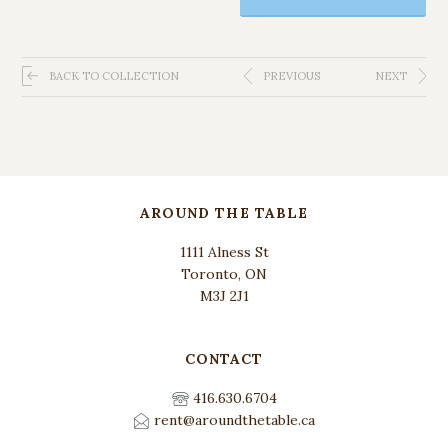
BACK TO COLLECTION
PREVIOUS
NEXT
AROUND THE TABLE
1111 Alness St
Toronto, ON
M3J 2J1
CONTACT
416.630.6704
rent@aroundthetable.ca