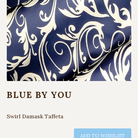
BLUE BY YOU
Swirl Damask Taffeta
ADD TO WISHLIST