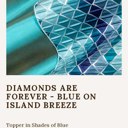
DIAMONDS ARE
FOREVER - BLUE ON
ISLAND BREEZE
Topper in Shades of Blue