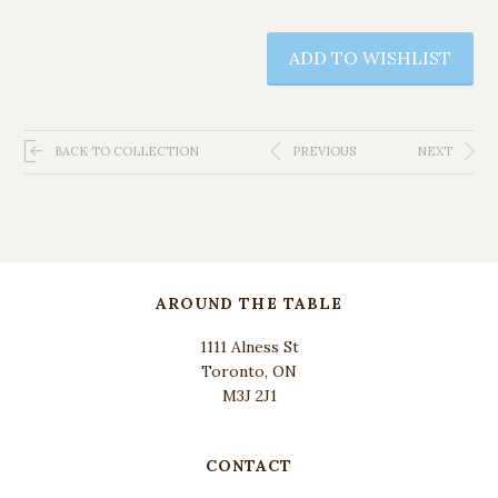
ADD TO WISHLIST
BACK TO COLLECTION
PREVIOUS
NEXT
AROUND THE TABLE
1111 Alness St
Toronto, ON
M3J 2J1
CONTACT