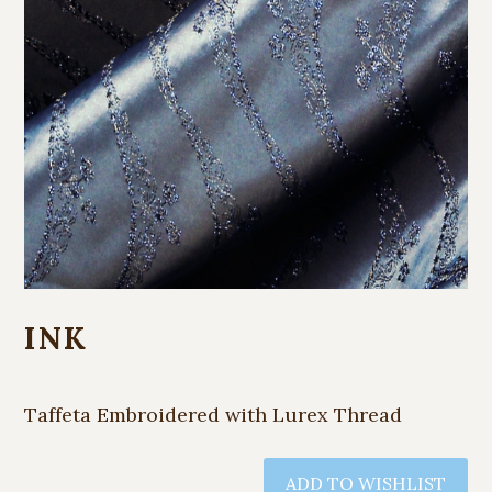
INK
Taffeta Embroidered with Lurex Thread
ADD TO WISHLIST