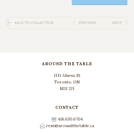
BACK TO COLLECTION
PREVIOUS
NEXT
AROUND THE TABLE
1111 Alness St
Toronto, ON
M3J 2J1
CONTACT
416.630.6704
rent@aroundthetable.ca