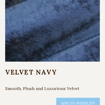
VELVET NAVY
Smooth, Plush and Luxurious Velvet
ADD TO WISHLIST