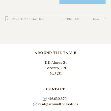
BACK TO COLLECTION
PREVIOUS
NEXT
AROUND THE TABLE
1111 Alness St
Toronto, ON
M3J 2J1
CONTACT
416.630.6704
rent@aroundthetable.ca