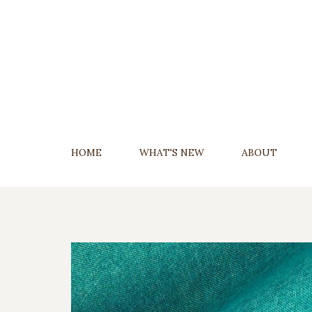
Skip
To
Content
HOME
WHAT'S NEW
ABOUT