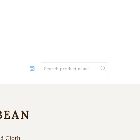
BEAN
ed Cloth