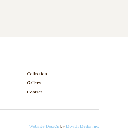
Collection
Gallery
Contact
Website Design
by
Mouth Media Inc.