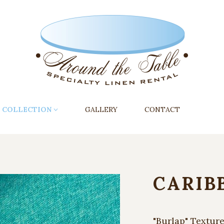
COLLECTION
GALLERY
CONTACT
CARIB
"Burlap" Textur