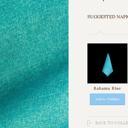
SUGGESTED NAP
Bahama Blue
Add to Wishlist
BACK TO COLL