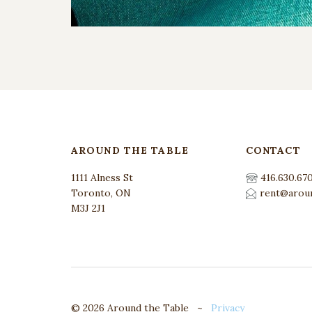
AROUND THE TABLE
CONTACT
1111 Alness St
416.630.67
Toronto, ON
rent@aroun
M3J 2J1
© 2026 Around the Table ~
Privacy