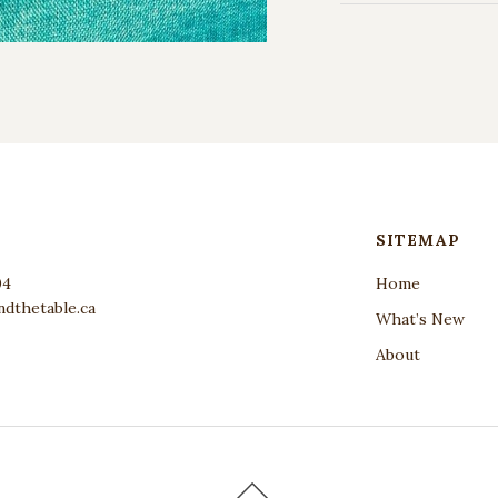
SITEMAP
04
Home
dthetable.ca
What’s New
About