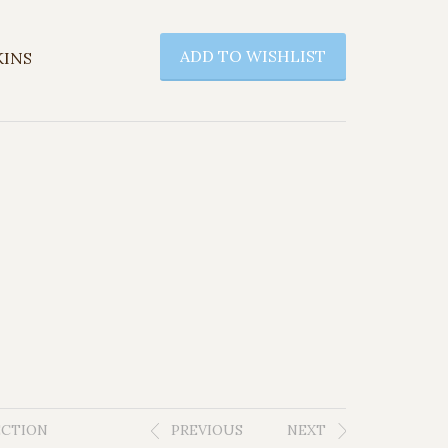
ADD TO WISHLIST
KINS
ECTION
PREVIOUS
NEXT