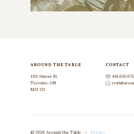
AROUND THE TABLE
CONTACT
1111 Alness St
416.630.67
Toronto, ON
rent@aroun
M3J 2J1
© 2026 Around the Table ~
Privacy