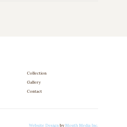
Collection
Gallery
Contact
Website Design
by
Mouth Media Inc.