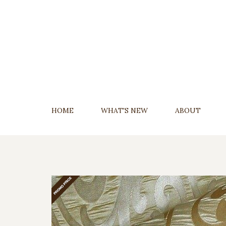
Skip
To
Content
HOME
WHAT'S NEW
ABOUT