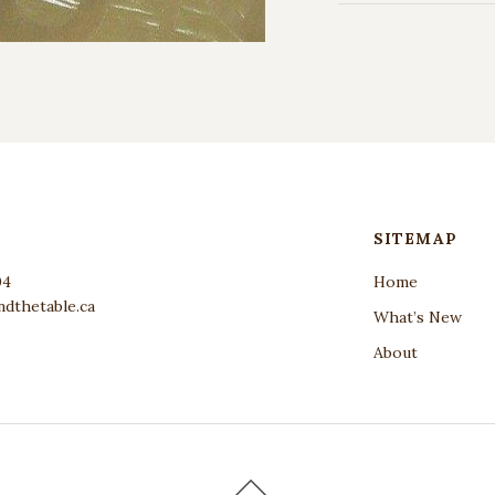
SITEMAP
04
Home
dthetable.ca
What’s New
About