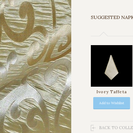
SUGGESTED NAP
Ivory Taffeta
Add to Wishlist
BACK TO COLL