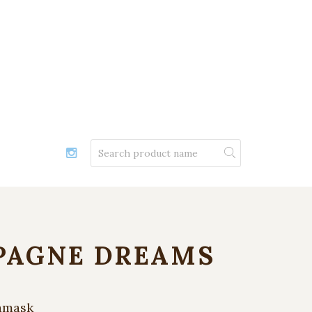
AGNE DREAMS
amask