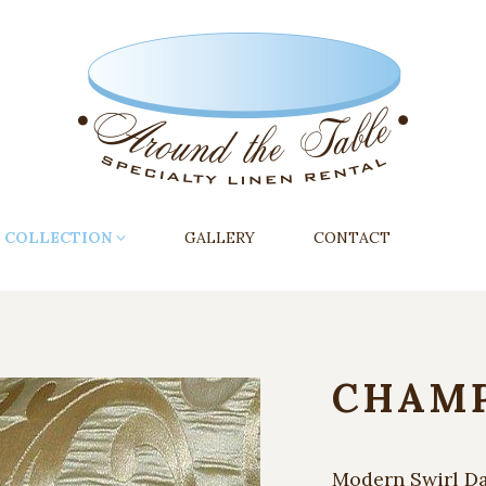
COLLECTION
GALLERY
CONTACT
CHAMP
Modern Swirl D