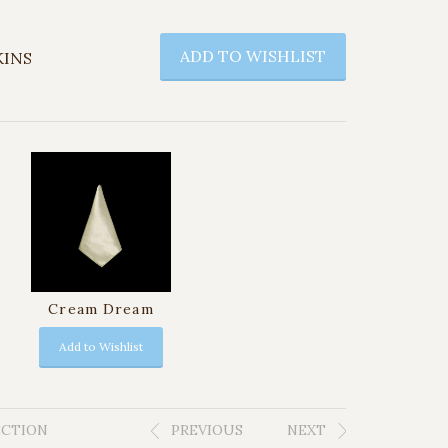
ADD TO WISHLIST
KINS
Cream Dream
Add to Wishlist
ECTION
PREVIOUS
NEXT