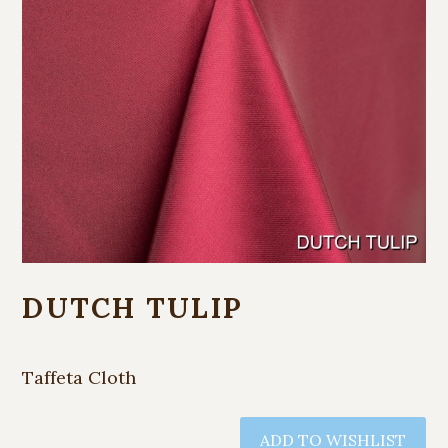
DUTCH TULIP
Taffeta Cloth
ADD TO WISHLIST