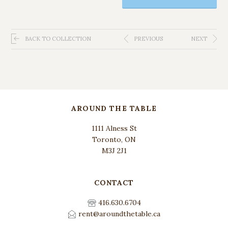
BACK TO COLLECTION
PREVIOUS
NEXT
AROUND THE TABLE
1111 Alness St
Toronto, ON
M3J 2J1
CONTACT
416.630.6704
rent@aroundthetable.ca