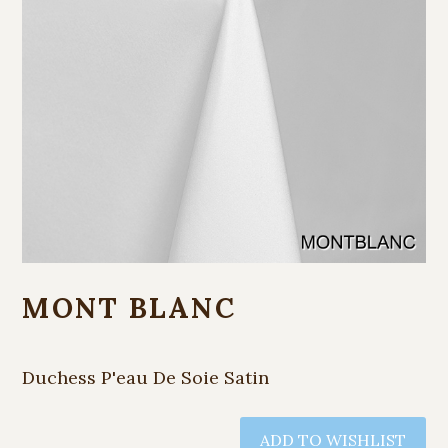
MONT BLANC
Duchess P'eau De Soie Satin
ADD TO WISHLIST