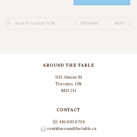
BACK TO COLLECTION
PREVIOUS
NEXT
AROUND THE TABLE
1111 Alness St
Toronto, ON
M3J 2J1
CONTACT
416.630.6704
rent@aroundthetable.ca