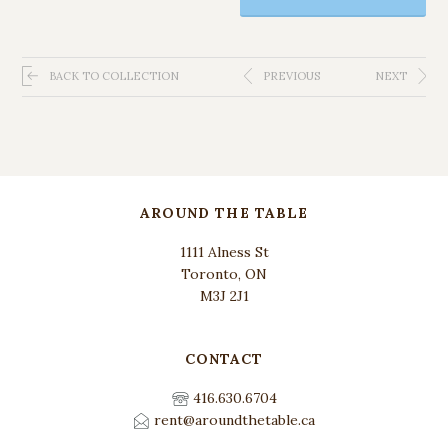
BACK TO COLLECTION
PREVIOUS
NEXT
AROUND THE TABLE
1111 Alness St
Toronto, ON
M3J 2J1
CONTACT
416.630.6704
rent@aroundthetable.ca