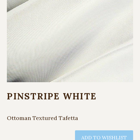
PINSTRIPE WHITE
Ottoman Textured Tafetta
ADD TO WISHLIST