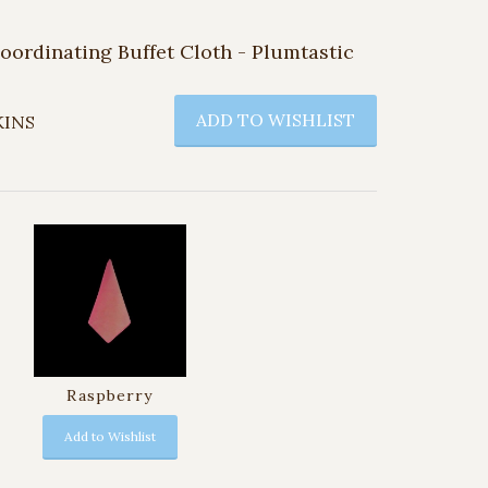
Coordinating Buffet Cloth - Plumtastic
ADD TO WISHLIST
KINS
Raspberry
Add to Wishlist