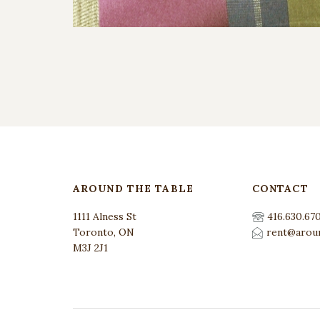
AROUND THE TABLE
CONTACT
1111 Alness St
416.630.67
Toronto, ON
rent@aroun
M3J 2J1