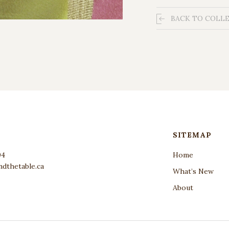
BACK TO COLL
SITEMAP
04
Home
dthetable.ca
What’s New
About