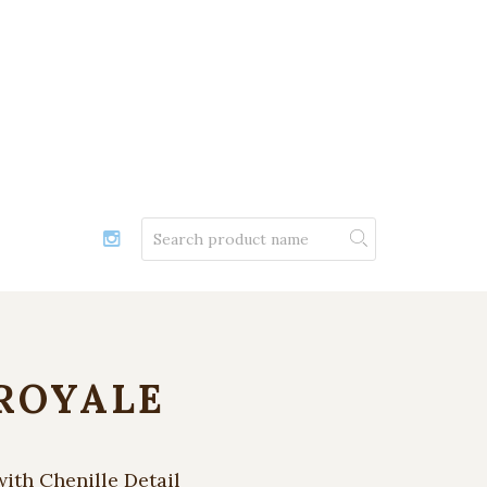
ROYALE
with Chenille Detail