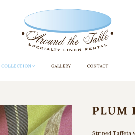
COLLECTION
GALLERY
CONTACT
PLUM 
Striped Taffeta 