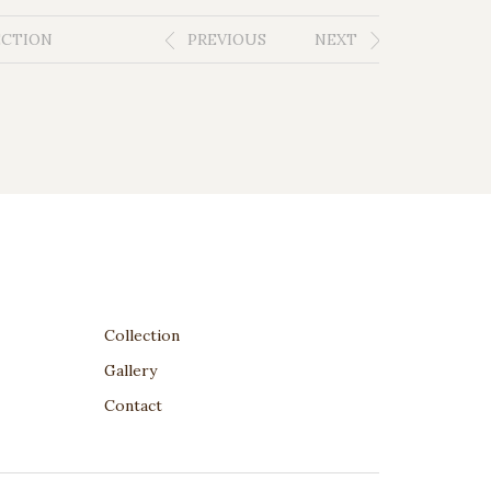
ECTION
PREVIOUS
NEXT
Collection
Gallery
Contact