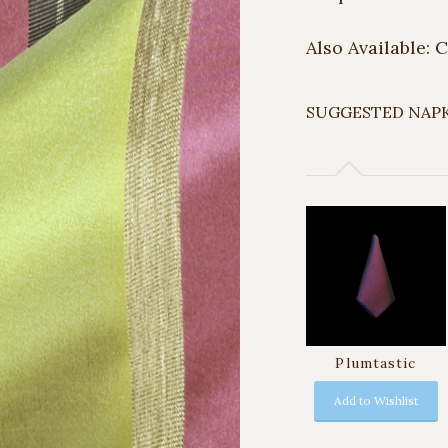
Also Available: 
SUGGESTED NAP
Plumtastic
Add to Wishlist