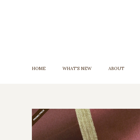
Skip
To
Content
HOME
WHAT'S NEW
ABOUT