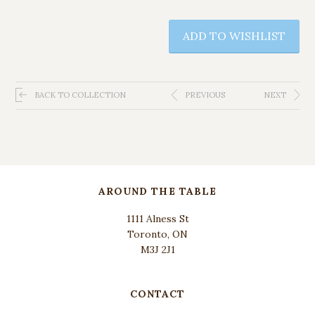
ADD TO WISHLIST
BACK TO COLLECTION
PREVIOUS
NEXT
AROUND THE TABLE
1111 Alness St
Toronto, ON
M3J 2J1
CONTACT