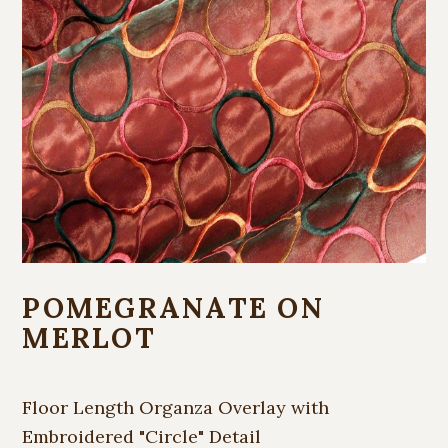
POMEGRANATE ON
MERLOT
Floor Length Organza Overlay with
Embroidered "Circle" Detail