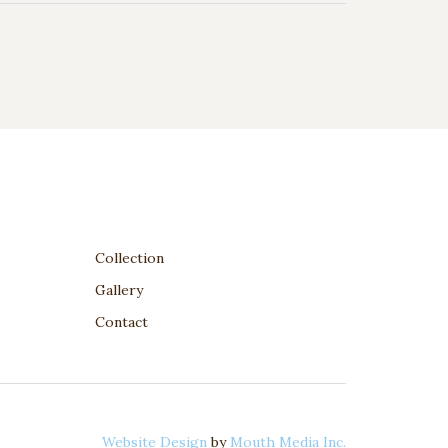
Collection
Gallery
Contact
Website Design
by
Mouth Media Inc.