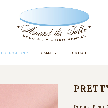
COLLECTION
GALLERY
CONTACT
PRETT
Duchess P'eau D