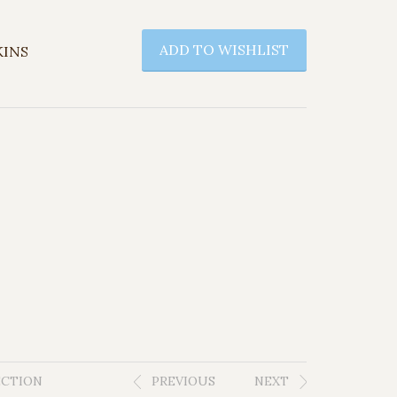
ADD TO WISHLIST
KINS
ECTION
PREVIOUS
NEXT