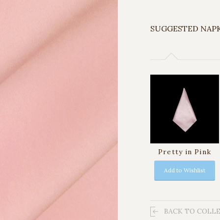
SUGGESTED NAP
Pretty in Pink
Add to Wishlist
BACK TO COLL