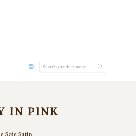
Y IN PINK
e Soie Satin