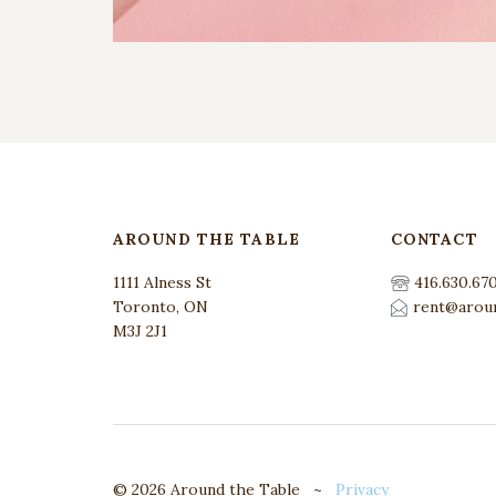
AROUND THE TABLE
CONTACT
1111 Alness St
416.630.67
Toronto, ON
rent@aroun
M3J 2J1
© 2026 Around the Table ~
Privacy