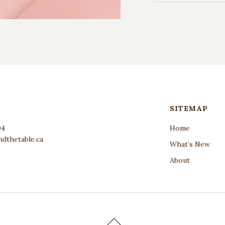
SITEMAP
04
Home
dthetable.ca
What’s New
About