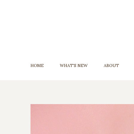
Skip
To
Content
HOME
WHAT'S NEW
ABOUT