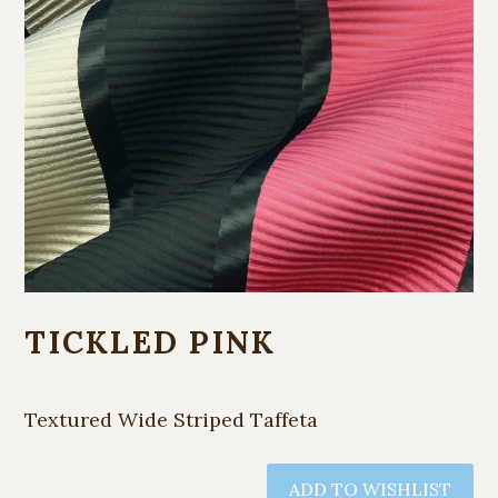
TICKLED PINK
Textured Wide Striped Taffeta
ADD TO WISHLIST