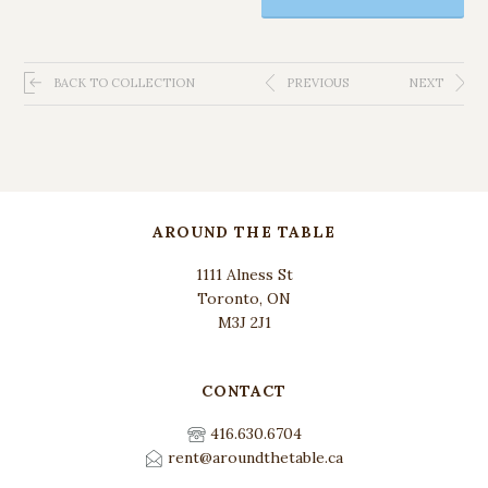
BACK TO COLLECTION
PREVIOUS
NEXT
AROUND THE TABLE
1111 Alness St
Toronto, ON
M3J 2J1
CONTACT
416.630.6704
rent@aroundthetable.ca