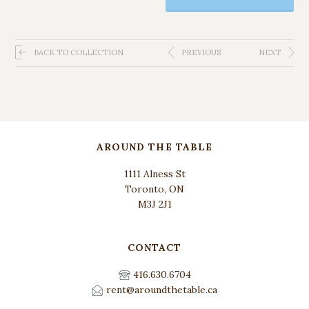
BACK TO COLLECTION
PREVIOUS
NEXT
AROUND THE TABLE
1111 Alness St
Toronto, ON
M3J 2J1
CONTACT
416.630.6704
rent@aroundthetable.ca