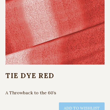
TIE DYE RED
A Throwback to the 60’s
ADD TO WISHLIST