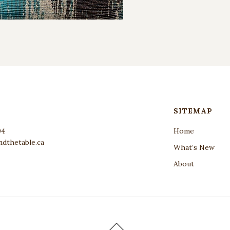
SITEMAP
04
Home
dthetable.ca
What’s New
About