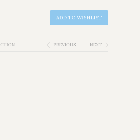
ADD TO WISHLIST
ECTION
PREVIOUS
NEXT