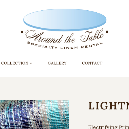
COLLECTION
GALLERY
CONTACT
LIGHT
Electrifying Prin