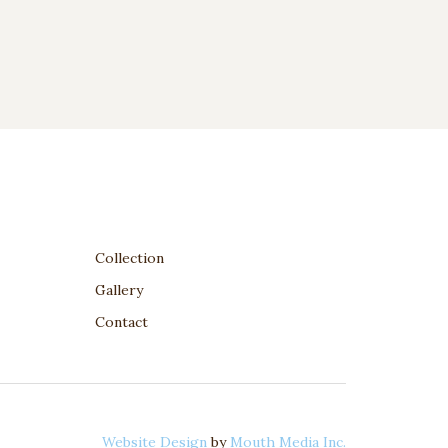
Collection
Gallery
Contact
Website Design
by
Mouth Media Inc.