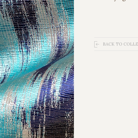
BACK TO COLL