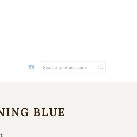
NING BLUE
t