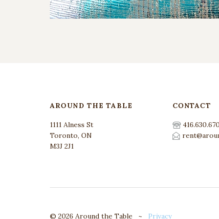
AROUND THE TABLE
CONTACT
1111 Alness St
416.630.67
Toronto, ON
rent@aroun
M3J 2J1
© 2026 Around the Table ~
Privacy