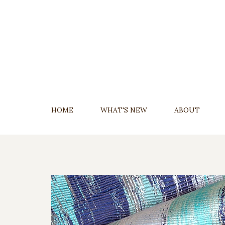
Skip
To
Content
HOME
WHAT'S NEW
ABOUT